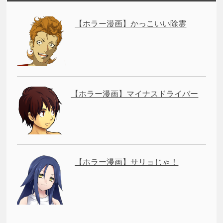
【ホラー漫画】かっこいい除霊
【ホラー漫画】マイナスドライバー
【ホラー漫画】サリョじゃ！