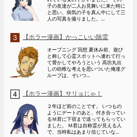
子の友達が二人お見舞いに来た時に
と思い、病気の子を真ん中にして三
人の写真を撮りました。...
【ホラー漫画】かっこいい除霊
オープニング 回想 夏休み前、遊び
と称して心霊スポットへ連れて行っ
て脅かしてやろうという 高坊丸出
しの幼稚な考えを思いついた俺達グ
ループは、そいつ...
【ホラー漫画】サリョじゃ！
２年ほど前のことです。 いつもの
ようにデートのあと、付き合ってい
るＭ君に下宿まで送ってもらってい
ました。 Ｍ君は自称霊が見える人
で、当時私はあまり信じていな...