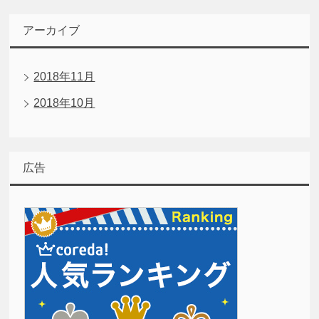
アーカイブ
2018年11月
2018年10月
広告