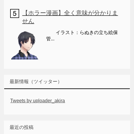
【ホラー漫画】全く意味が分かりま
せん
イラスト：らぬきの立ち絵保
管...
最新情報（ツイッター）
Tweets by uploader_akira
最近の投稿