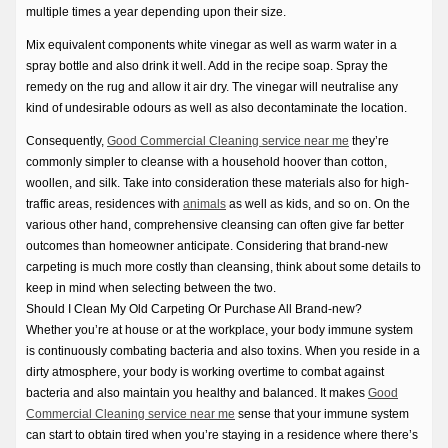
multiple times a year depending upon their size.
Mix equivalent components white vinegar as well as warm water in a
spray bottle and also drink it well. Add in the recipe soap. Spray the
remedy on the rug and allow it air dry. The vinegar will neutralise any
kind of undesirable odours as well as also decontaminate the location.
Consequently,
Good Commercial Cleaning service near me
they’re
commonly simpler to cleanse with a household hoover than cotton,
woollen, and silk. Take into consideration these materials also for high-
traffic areas, residences with
animals
as well as kids, and so on. On the
various other hand, comprehensive cleansing can often give far better
outcomes than homeowner anticipate. Considering that brand-new
carpeting is much more costly than cleansing, think about some details to
keep in mind when selecting between the two.
Should I Clean My Old Carpeting Or Purchase All Brand-new?
Whether you’re at house or at the workplace, your body immune system
is continuously combating bacteria and also toxins. When you reside in a
dirty atmosphere, your body is working overtime to combat against
bacteria and also maintain you healthy and balanced. It makes
Good
Commercial Cleaning service near me
sense that your immune system
can start to obtain tired when you’re staying in a residence where there’s