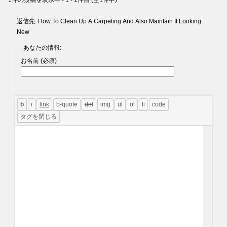
1件の投稿を表示中 - 1 - 1件目 (全1件中)
返信先: How To Clean Up A Carpeting And Also Maintain It Looking
New
あなたの情報:
お名前 (必須)