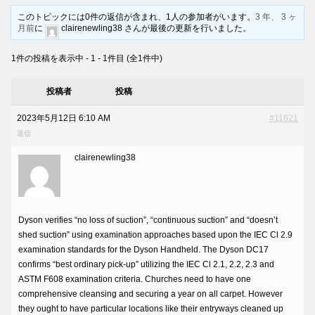
このトピックには0件の返信が含まれ、1人の参加者がいます。
3 年、 3 ヶ
月前
に
clairenewling38 さんが最後の更新を行いました。
1件の投稿を表示中 - 1 - 1件目 (全1件中)
投稿者
投稿
2023年5月12日 6:10 AM
#11621
返信
clairenewling38
Dyson verifies “no loss of suction”, “continuous suction” and “doesn’t
shed suction” using examination approaches based upon the IEC Cl 2.9
examination standards for the Dyson Handheld. The Dyson DC17
confirms “best ordinary pick-up” utilizing the IEC Cl 2.1, 2.2, 2.3 and
ASTM F608 examination criteria. Churches need to have one
comprehensive cleansing and securing a year on all carpet. However
they ought to have particular locations like their entryways cleaned up