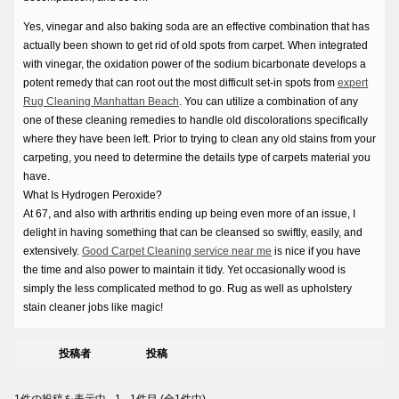
Yes, vinegar and also baking soda are an effective combination that has
actually been shown to get rid of old spots from carpet. When integrated
with vinegar, the oxidation power of the sodium bicarbonate develops a
potent remedy that can root out the most difficult set-in spots from
expert
Rug Cleaning Manhattan Beach
. You can utilize a combination of any
one of these cleaning remedies to handle old discolorations specifically
where they have been left. Prior to trying to clean any old stains from your
carpeting, you need to determine the details type of carpets material you
have.
What Is Hydrogen Peroxide?
At 67, and also with arthritis ending up being even more of an issue, I
delight in having something that can be cleansed so swiftly, easily, and
extensively.
Good Carpet Cleaning service near me
is nice if you have
the time and also power to maintain it tidy. Yet occasionally wood is
simply the less complicated method to go. Rug as well as upholstery
stain cleaner jobs like magic!
投稿者
投稿