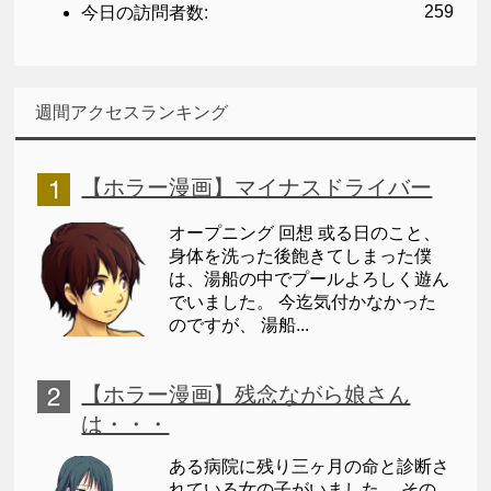
259
今日の訪問者数:
週間アクセスランキング
【ホラー漫画】マイナスドライバー
オープニング 回想 或る日のこと、
身体を洗った後飽きてしまった僕
は、湯船の中でプールよろしく遊ん
でいました。 今迄気付かなかった
のですが、 湯船...
【ホラー漫画】残念ながら娘さん
は・・・
ある病院に残り三ヶ月の命と診断さ
れている女の子がいました。 その