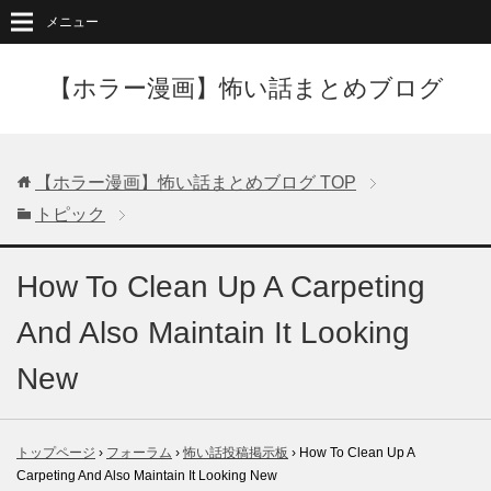
メニュー
【ホラー漫画】怖い話まとめブログ
【ホラー漫画】怖い話まとめブログ
TOP
トピック
How To Clean Up A Carpeting
And Also Maintain It Looking
New
トップページ
›
フォーラム
›
怖い話投稿掲示板
›
How To Clean Up A
Carpeting And Also Maintain It Looking New