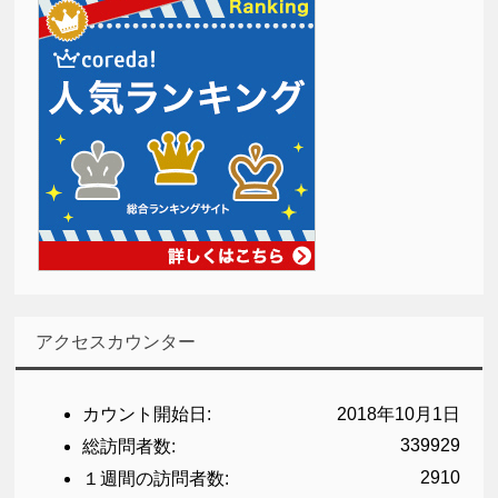
アクセスカウンター
カウント開始日:
2018年10月1日
339929
総訪問者数:
2910
１週間の訪問者数: