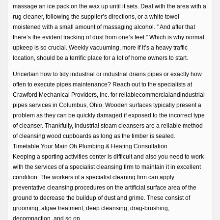
massage an ice pack on the wax up until it sets. Deal with the area with a
rug cleaner, following the supplier’s directions, or a white towel
moistened with a small amount of massaging alcohol. ” And after that
there’s the evident tracking of dust from one’s feet.” Which is why normal
upkeep is so crucial. Weekly vacuuming, more if it’s a heavy traffic
location, should be a terrific place for a lot of home owners to start.
Uncertain how to tidy industrial or industrial drains pipes or exactly how
often to execute pipes maintenance? Reach out to the specialists at
Crawford Mechanical Providers, Inc. for reliablecommercialandindustrial
pipes services in Columbus, Ohio. Wooden surfaces typically present a
problem as they can be quickly damaged if exposed to the incorrect type
of cleanser. Thankfully, industrial steam cleansers are a reliable method
of cleansing wood cupboards as long as the timber is sealed.
Timetable Your Main Oh Plumbing & Heating Consultation
Keeping a sporting activities center is difficult and also you need to work
with the services of a specialist cleansing firm to maintain it in excellent
condition. The workers of a specialist cleaning firm can apply
preventative cleansing procedures on the artificial surface area of the
ground to decrease the buildup of dust and grime. These consist of
grooming, algae treatment, deep cleansing, drag-brushing,
decompaction, and so on.