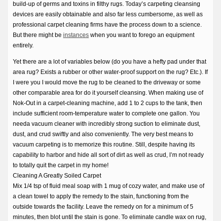
build-up of germs and toxins in filthy rugs. Today’s carpeting cleansing
devices are easily obtainable and also far less cumbersome, as well as
professional carpet cleaning firms have the process down to a science.
But there might be
instances
when you want to forego an equipment
entirely.
Yet there are a lot of variables below (do you have a hefty pad under that
area rug? Exists a rubber or other water-proof support on the rug? Etc.). If
I were you I would move the rug to be cleaned to the driveway or some
other comparable area for do it yourself cleansing. When making use of
Nok-Out in a carpet-cleaning machine, add 1 to 2 cups to the tank, then
include sufficient room-temperature water to complete one gallon. You
needa vacuum cleaner with incredibly strong suction to eliminate dust,
dust, and crud swiftly and also conveniently. The very best means to
vacuum carpeting is to memorize this routine. Still, despite having its
capability to harbor and hide all sort of dirt as well as crud, I’m not ready
to totally quit the carpet in my home!
Cleaning A Greatly Soiled Carpet
Mix 1/4 tsp of fluid meal soap with 1 mug of cozy water, and make use of
a clean towel to apply the remedy to the stain, functioning from the
outside towards the facility. Leave the remedy on for a minimum of 5
minutes, then blot until the stain is gone. To eliminate candle wax on rug,