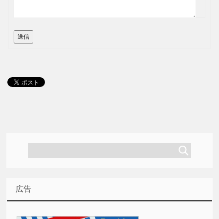
送信
広告