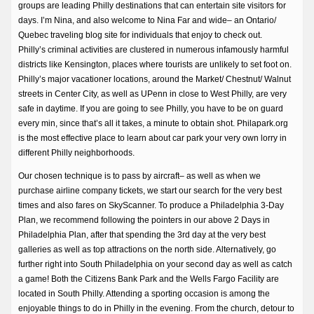
groups are leading Philly destinations that can entertain site visitors for
days. I’m Nina, and also welcome to Nina Far and wide– an Ontario/
Quebec traveling blog site for individuals that enjoy to check out.
Philly’s criminal activities are clustered in numerous infamously harmful
districts like Kensington, places where tourists are unlikely to set foot on.
Philly’s major vacationer locations, around the Market/ Chestnut/ Walnut
streets in Center City, as well as UPenn in close to West Philly, are very
safe in daytime. If you are going to see Philly, you have to be on guard
every min, since that’s all it takes, a minute to obtain shot. Philapark.org
is the most effective place to learn about car park your very own lorry in
different Philly neighborhoods.
Our chosen technique is to pass by aircraft– as well as when we
purchase airline company tickets, we start our search for the very best
times and also fares on SkyScanner. To produce a Philadelphia 3-Day
Plan, we recommend following the pointers in our above 2 Days in
Philadelphia Plan, after that spending the 3rd day at the very best
galleries as well as top attractions on the north side. Alternatively, go
further right into South Philadelphia on your second day as well as catch
a game! Both the Citizens Bank Park and the Wells Fargo Facility are
located in South Philly. Attending a sporting occasion is among the
enjoyable things to do in Philly in the evening. From the church, detour to