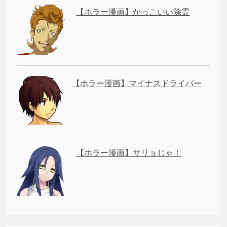
【ホラー漫画】かっこいい除霊
【ホラー漫画】マイナスドライバー
【ホラー漫画】サリョじゃ！