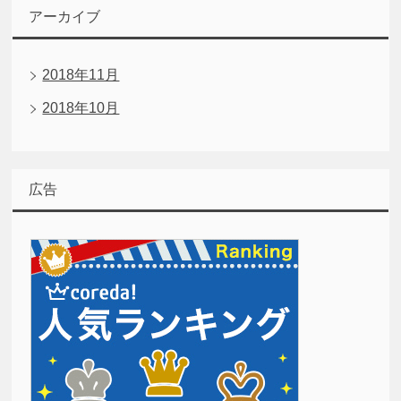
アーカイブ
2018年11月
2018年10月
広告