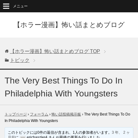
メニュー
【ホラー漫画】怖い話まとめブログ
【ホラー漫画】怖い話まとめブログ
TOP
トピック
The Very Best Things To Do In
Philadelphia With Youngsters
トップページ
›
フォーラム
›
怖い話投稿掲示板
›
The Very Best Things To Do
In Philadelphia With Youngsters
このトピックには0件の返信が含まれ、1人の参加者がいます。
3 年、 2 ヶ
月前
に
erichaszler4 さんが最後の更新を行いました。