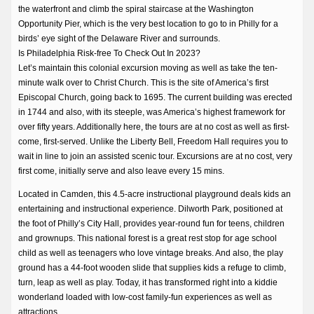
the waterfront and climb the spiral staircase at the Washington
Opportunity Pier, which is the very best location to go to in Philly for a
birds’ eye sight of the Delaware River and surrounds.
Is Philadelphia Risk-free To Check Out In 2023?
Let’s maintain this colonial excursion moving as well as take the ten-
minute walk over to Christ Church. This is the site of America’s first
Episcopal Church, going back to 1695. The current building was erected
in 1744 and also, with its steeple, was America’s highest framework for
over fifty years. Additionally here, the tours are at no cost as well as first-
come, first-served. Unlike the Liberty Bell, Freedom Hall requires you to
wait in line to join an assisted scenic tour. Excursions are at no cost, very
first come, initially serve and also leave every 15 mins.
Located in Camden, this 4.5-acre instructional playground deals kids an
entertaining and instructional experience. Dilworth Park, positioned at
the foot of Philly’s City Hall, provides year-round fun for teens, children
and grownups. This national forest is a great rest stop for age school
child as well as teenagers who love vintage breaks. And also, the play
ground has a 44-foot wooden slide that supplies kids a refuge to climb,
turn, leap as well as play. Today, it has transformed right into a kiddie
wonderland loaded with low-cost family-fun experiences as well as
attractions.