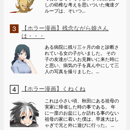
しの幼稚な考えを思いついた俺達グ
ループは、そいつ...
【ホラー漫画】残念ながら娘さん
は・・・
ある病院に残り三ヶ月の命と診断さ
れている女の子がいました。 その
子の友達が二人お見舞いに来た時に
と思い、病気の子を真ん中にして三
人の写真を撮りました。...
【ホラー漫画】くねくね
これは小さい頃、秋田にある祖母の
実家に帰省した時の事である。 年
に一度のお盆にしか訪れる事のない
祖母の家に着いた僕は、早速大はし
ゃぎで兄と外に遊びに行った。 ...