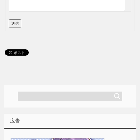
送信
広告