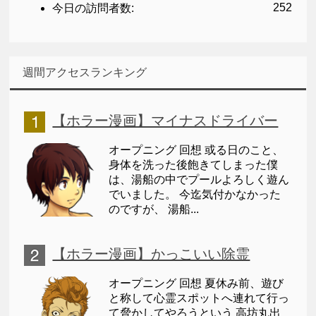
252
今日の訪問者数:
週間アクセスランキング
【ホラー漫画】マイナスドライバー
オープニング 回想 或る日のこと、
身体を洗った後飽きてしまった僕
は、湯船の中でプールよろしく遊ん
でいました。 今迄気付かなかった
のですが、 湯船...
【ホラー漫画】かっこいい除霊
オープニング 回想 夏休み前、遊び
と称して心霊スポットへ連れて行っ
て脅かしてやろうという 高坊丸出