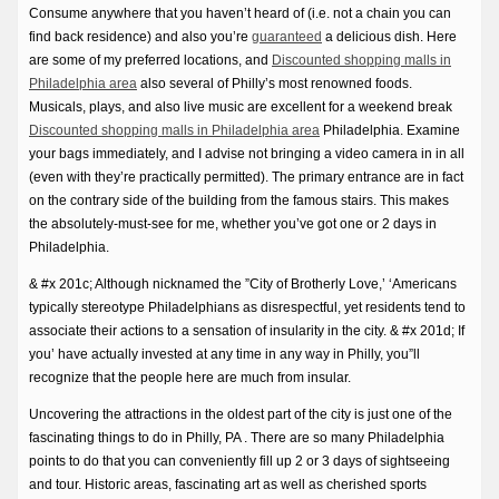
Consume anywhere that you haven’t heard of (i.e. not a chain you can
find back residence) and also you’re
guaranteed
a delicious dish. Here
are some of my preferred locations, and
Discounted shopping malls in
Philadelphia area
also several of Philly’s most renowned foods.
Musicals, plays, and also live music are excellent for a weekend break
Discounted shopping malls in Philadelphia area
Philadelphia. Examine
your bags immediately, and I advise not bringing a video camera in in all
(even with they’re practically permitted). The primary entrance are in fact
on the contrary side of the building from the famous stairs. This makes
the absolutely-must-see for me, whether you’ve got one or 2 days in
Philadelphia.
& #x 201c; Although nicknamed the ”City of Brotherly Love,’ ‘Americans
typically stereotype Philadelphians as disrespectful, yet residents tend to
associate their actions to a sensation of insularity in the city. & #x 201d; If
you’ have actually invested at any time in any way in Philly, you”ll
recognize that the people here are much from insular.
Uncovering the attractions in the oldest part of the city is just one of the
fascinating things to do in Philly, PA . There are so many Philadelphia
points to do that you can conveniently fill up 2 or 3 days of sightseeing
and tour. Historic areas, fascinating art as well as cherished sports