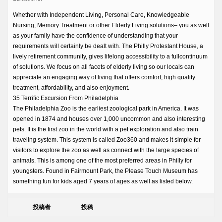
Whether with Independent Living, Personal Care, Knowledgeable
Nursing, Memory Treatment or other Elderly Living solutions– you as well
as your family have the confidence of understanding that your
requirements will certainly be dealt with. The Philly Protestant House, a
lively retirement community, gives lifelong accessibility to a fullcontinuum
of solutions. We focus on all facets of elderly living so our locals can
appreciate an engaging way of living that offers comfort, high quality
treatment, affordability, and also enjoyment.
35 Terrific Excursion From Philadelphia
The Philadelphia Zoo is the earliest zoological park in America. It was
opened in 1874 and houses over 1,000 uncommon and also interesting
pets. It is the first zoo in the world with a pet exploration and also train
traveling system. This system is called Zoo360 and makes it simple for
visitors to explore the zoo as well as connect with the large species of
animals. This is among one of the most preferred areas in Philly for
youngsters. Found in Fairmount Park, the Please Touch Museum has
something fun for kids aged 7 years of ages as well as listed below.
投稿者
投稿