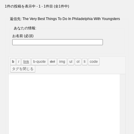
1件の投稿を表示中 - 1 - 1件目 (全1件中)
返信先: The Very Best Things To Do In Philadelphia With Youngsters
あなたの情報:
お名前 (必須)