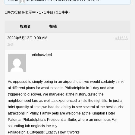
1件の投稿を表示中 - 1 - 1件目 (全1件中)
投稿者
投稿
2023年5月12日 9:00 AM
#11636
返信
erichaszler4
As opposed to simply being in an airport hotel, we would certainly think
of different plans for what to see in Philadelphia in 1 day and also
triggered to discover. We marveled at the history, tasted the
neighborhood fare as well as experienced a little the nightlife. In just a
brief quantity of time, we had the ability to see several of the best tourist
attractions in Philly. Family pets are welcome at the Kimpton Hotel
Palomar Philadelphia’s Presidential Suite, where an enormous Fuji
saturating tub neglects the city.
Philadelphia Citypass: Exactly How It Works