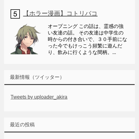
【ホラー漫画】コトリバコ
オープニング この話は、霊感の強
い友達の話。 その友達は中学生の
時からの付き合いで、３０手前にな
った今でもけっこう頻繁に遊んだ
り、飲みに行くような間柄。...
最新情報（ツイッター）
Tweets by uploader_akira
最近の投稿