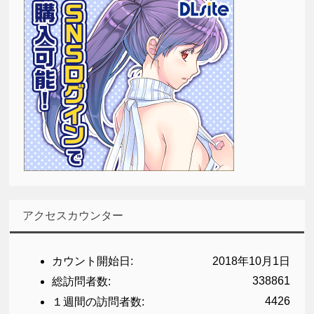
アクセスカウンター
カウント開始日:
2018年10月1日
338861
総訪問者数:
4426
１週間の訪問者数: